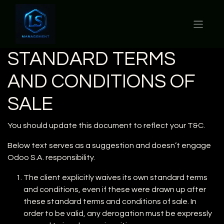
STANDARD TERMS
AND CONDITIONS OF
SALE
You should update this document to reflect your T&C.
Below text serves as a suggestion and doesn’t engage
Odoo S.A. responsibility.
The client explicitly waives its own standard terms
and conditions, even if these were drawn up after
these standard terms and conditions of sale. In
order to be valid, any derogation must be expressly