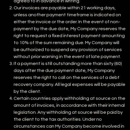
agreed to in advance in writing.
Our invoices are payable within 21 working days,
unless another payment timeframe is indicated on
either the invoice or the order. In the event of non-
payment by the due date, My Company reserves the
right to request a fixed interest payment amounting
to 10% of the sum remaining due. My Company will
be authorized to suspend any provision of services
without prior warning in the event of late payment.
If a payment is still outstanding more than sixty (60)
days after the due payment date, My Company
reserves the right to call on the services of a debt
recovery company. All legal expenses will be payable
by the client.
Certain countries apply withholding at source on the
amount of invoices, in accordance with their internal
legislation. Any withholding at source will be paid by
the client to the tax authorities. Under no
circumstances can My Company become involved in